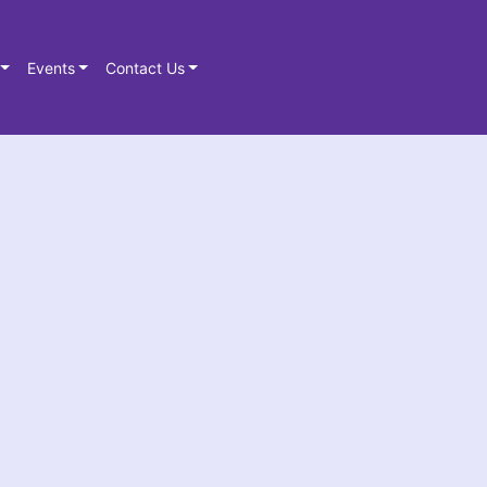
Events
Contact Us