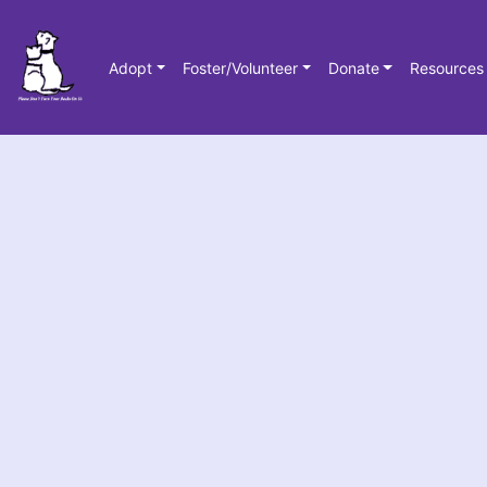
Adopt
Foster/Volunteer
Donate
Resources