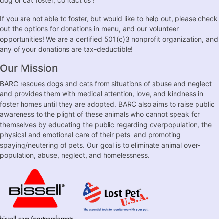
dog or cat foster, contact us !
If you are not able to foster, but would like to help out, please check
out the options for donations in menu, and our volunteer
opportunities! We are a certified 501(c)3 nonprofit organization, and
any of your donations are tax-deductible!
Our Mission
BARC rescues dogs and cats from situations of abuse and neglect
and provides them with medical attention, love, and kindness in
foster homes until they are adopted. BARC also aims to raise public
awareness to the plight of these animals who cannot speak for
themselves by educating the public regarding overpopulation, the
physical and emotional care of their pets, and promoting
spaying/neutering of pets. Our goal is to eliminate animal over-
population, abuse, neglect, and homelessness.