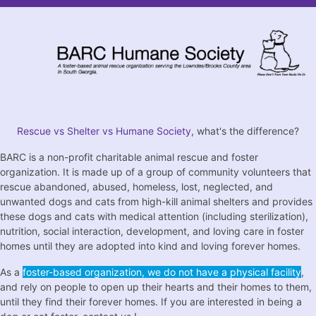
Rescue vs Shelter vs Humane Society
, what's the difference?
BARC is a non-profit charitable animal rescue and foster
organization. It is made up of a group of community volunteers that
rescue abandoned, abused, homeless, lost, neglected, and
unwanted dogs and cats from high-kill animal shelters and provides
these dogs and cats with medical attention (including sterilization),
nutrition, social interaction, development, and loving care in foster
homes until they are adopted into kind and loving forever homes.
As a
foster-based organization, we do not have a physical facility
,
and rely on people to open up their hearts and their homes to them,
until they find their forever homes. If you are interested in being a