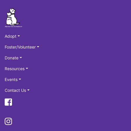
Adopt
Foster/Volunteer
Donate
Resources
Events
Contact Us